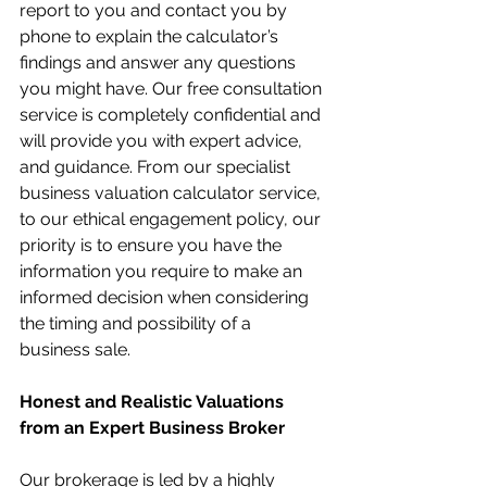
report to you and contact you by 
phone to explain the calculator’s 
findings and answer any questions 
you might have. Our free consultation 
service is completely confidential and 
will provide you with expert advice, 
and guidance. From our specialist 
business valuation calculator service, 
to our ethical engagement policy, our 
priority is to ensure you have the 
information you require to make an 
informed decision when considering 
the timing and possibility of a 
business sale.
Honest and Realistic Valuations 
from an Expert Business Broker
Our brokerage is led by a highly 