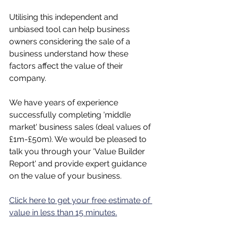
Utilising this independent and 
unbiased tool can help business 
owners considering the sale of a 
business understand how these 
factors affect the value of their 
company.
We have years of experience 
successfully completing 'middle 
market' business sales (deal values of 
£1m-£50m). We would be pleased to 
talk you through your 'Value Builder 
Report' and provide expert guidance 
on the value of your business.
Click here to get your free estimate of 
value in less than 15 minutes.