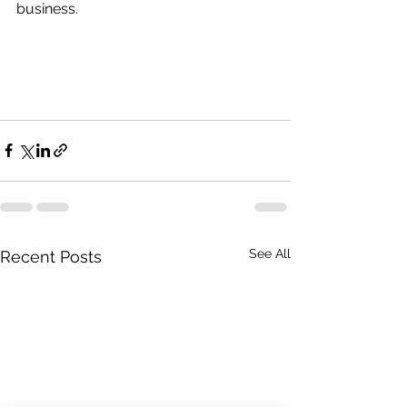
business.
See All
Recent Posts