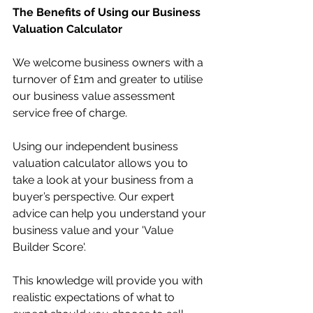
The Benefits of Using our Business 
Valuation Calculator
We welcome business owners with a 
turnover of £1m and greater to utilise 
our business value assessment 
service free of charge.
Using our independent business 
valuation calculator allows you to 
take a look at your business from a 
buyer’s perspective. Our expert 
advice can help you understand your 
business value and your 'Value 
Builder Score'.
This knowledge will provide you with 
realistic expectations of what to 