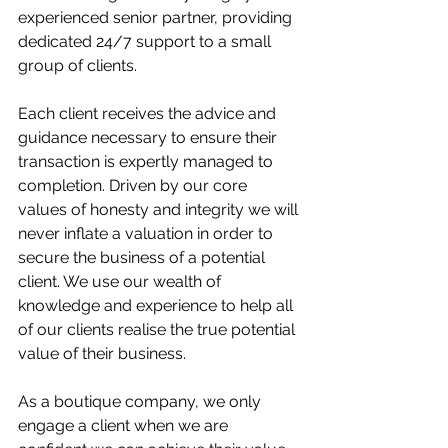
experienced senior partner, providing 
dedicated 24/7 support to a small 
group of clients.
Each client receives the advice and 
guidance necessary to ensure their 
transaction is expertly managed to 
completion. Driven by our core 
values of honesty and integrity we will 
never inflate a valuation in order to 
secure the business of a potential 
client. We use our wealth of 
knowledge and experience to help all 
of our clients realise the true potential 
value of their business.
As a boutique company, we only 
engage a client when we are 