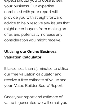
expect should you choose to sell 
your business. Our expertise 
combined with your report will 
provide you with straight forward 
advice to help resolve any issues that 
might deter buyers from making an 
offer, and potentially increase any 
consideration you might receive.
Utilising our Online Business 
Valuation Calculator
It takes less than 15 minutes to utilise 
our free valuation calculator and 
receive a free estimate of value and 
your 'Value Builder Score' Report.
Once your report and estimate of 
value is generated we will email your 