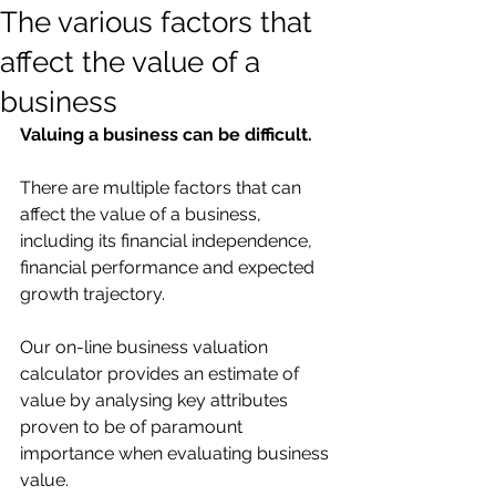
The various factors that
affect the value of a
business
Valuing a business can be difficult.
There are multiple factors that can 
affect the value of a business, 
including its financial independence, 
financial performance and expected 
growth trajectory.
Our on-line business valuation 
calculator provides an estimate of 
value by analysing key attributes 
proven to be of paramount 
importance when evaluating business 
value.