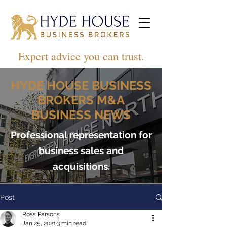
Expert advice you can trust.
HYDE HOUSE BUSINESS
BROKERS M&A
BUSINESS NEWS
Professional representation for
business sales and
acquisitions.
Post
Ross Parsons
Jan 25, 2021
3 min read