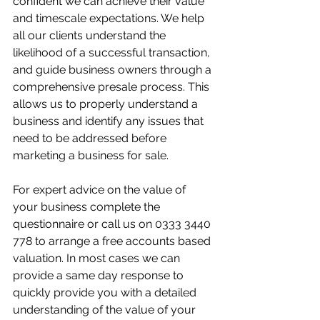
confident we can achieve their value 
and timescale expectations. We help 
all our clients understand the 
likelihood of a successful transaction, 
and guide business owners through a 
comprehensive presale process. This 
allows us to properly understand a 
business and identify any issues that 
need to be addressed before 
marketing a business for sale.
For expert advice on the value of 
your business complete the 
questionnaire or call us on 0333 3440 
778 to arrange a free accounts based 
valuation. In most cases we can 
provide a same day response to 
quickly provide you with a detailed 
understanding of the value of your 