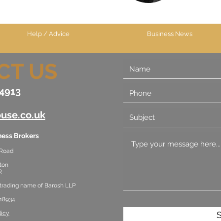
Help / Advice
Business News
CT US
4913
use.co.uk
ess Brokers
 Road
ton
R
 trading name of Barosh LLP
18934
licy