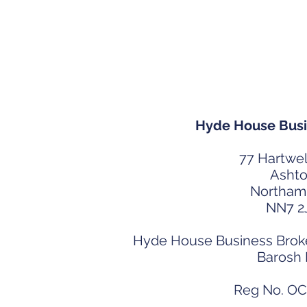
Contact Hy
Hyde House Busi
77 Hartwel
Asht
Northam
NN7 2
Hyde House Business Broker
Barosh
Reg No. O