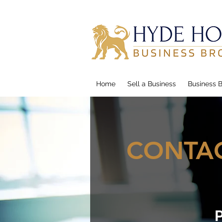
Home
Sell a Business
Business B
CONTAC
P