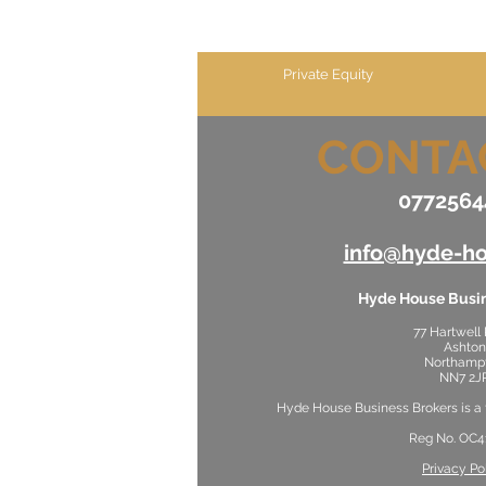
Private Equity
CONTA
0772564
info@hyde-ho
Hyde House Busin
77 Hartwell
Ashton
Northamp
NN7 2J
Hyde House Business Brokers is a
Reg No. OC4
Privacy Po