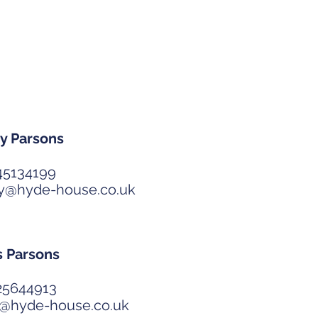
Partners
y Parsons
45134199
ry@hyde-house.co.uk
s Parsons
25644913
s@hyde-house.co.uk