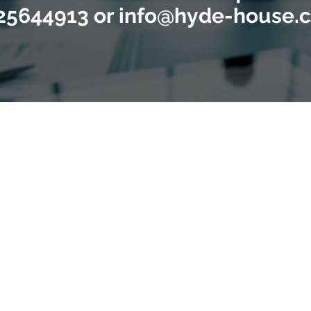
25644913 or info@hyde-house.c
g business owners and acquirers across th