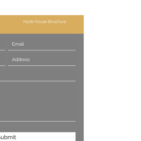
Hyde House Brochure
Submit