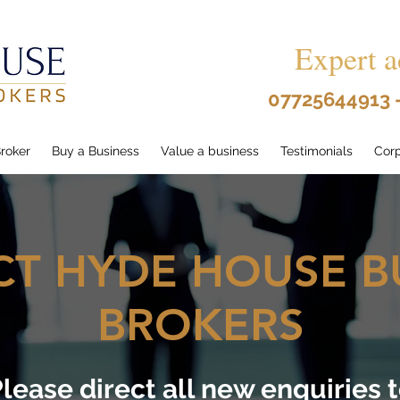
Expert a
07725644913 
roker
Buy a Business
Value a business
Testimonials
Corp
T HYDE HOUSE B
BROKERS
lease direct all new enquiries 