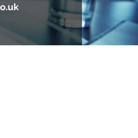
o.uk
e UK and internationally.