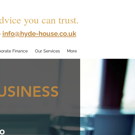
dvice you can trust.
-
info@hyde-house.co.uk
orate Finance
Our Services
More
USINESS
to