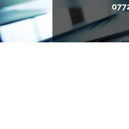
077
Advising and representin