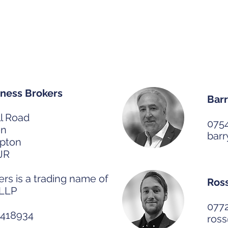
de House
Our 
ness Brokers
Barr
l Road
075
on
bar
pton
JR
s is a trading name of
Ros
 LLP
077
C418934
ros