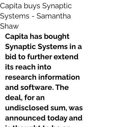
Capita buys Synaptic
Systems - Samantha
Shaw
Capita has bought 
Synaptic Systems in a 
bid to further extend 
its reach into 
research information 
and software. The 
deal, for an 
undisclosed sum, was 
announced today and 