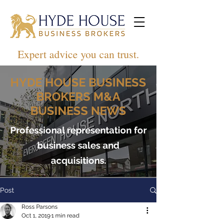
Expert advice you can trust.
HYDE HOUSE BUSINESS
BROKERS M&A
BUSINESS NEWS
Professional representation for
business sales and
acquisitions.
Post
Ross Parsons
Oct 1, 2019
1 min read