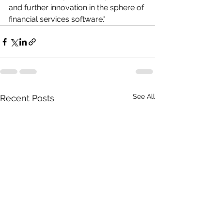
and further innovation in the sphere of 
financial services software."
See All
Recent Posts