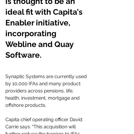
is thought to be an 
ideal fit with Capita's 
Enabler initiative, 
incorporating 
Webline and Quay 
Software.
Synaptic Systems are currently used 
by 10,000 IFAs and many product 
providers across pensions, life, 
health, investment, mortgage and 
offshore products.
Capita chief operating officer David 
Carrie says: "This acquisition will 
further reduce the barriers to IFAs 