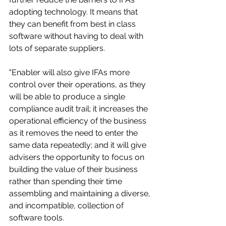
adopting technology. It means that 
they can benefit from best in class 
software without having to deal with 
lots of separate suppliers.
"Enabler will also give IFAs more 
control over their operations, as they 
will be able to produce a single 
compliance audit trail; it increases the 
operational efficiency of the business 
as it removes the need to enter the 
same data repeatedly; and it will give 
advisers the opportunity to focus on 
building the value of their business 
rather than spending their time 
assembling and maintaining a diverse, 
and incompatible, collection of 
software tools.