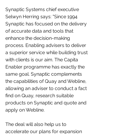
Synaptic Systems chief executive 
Selwyn Herring says: "Since 1994 
Synaptic has focused on the delivery 
of accurate data and tools that 
enhance the decision-making 
process. Enabling advisers to deliver 
a superior service while building trust 
with clients is our aim. The Capita 
Enabler programme has exactly the 
same goal. Synaptic complements 
the capabilities of Quay and Webline, 
allowing an adviser to conduct a fact 
find on Quay, research suitable 
products on Synaptic and quote and 
apply on Webline.
The deal will also help us to 
accelerate our plans for expansion 