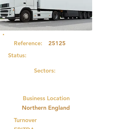
Reference:
25125
Status:
Sectors:
Business Location
Northern England
Turnover