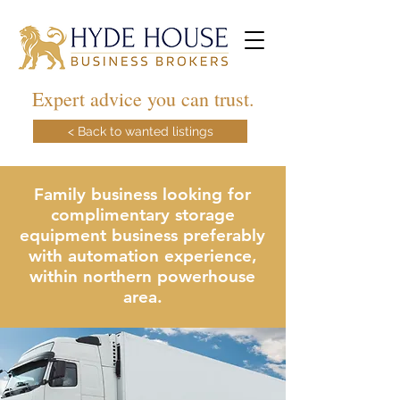
Expert advice you can trust.
< Back to wanted listings
Family business looking for
complimentary storage
equipment business preferably
with automation experience,
within northern powerhouse
area.