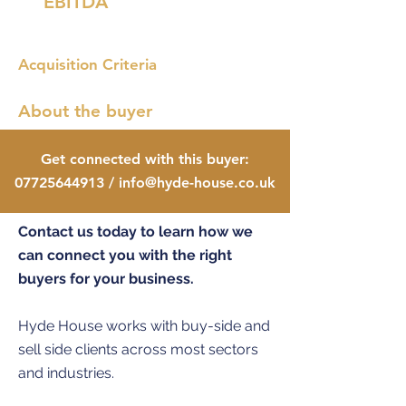
EBITDA
Acquisition Criteria
About the buyer
Get connected with this buyer:
07725644913
/
info@hyde-house.co.uk
Contact us today to learn how we
can connect you with the right
buyers for your business.
Hyde House works with buy-side and
sell side clients across most sectors
and industries.