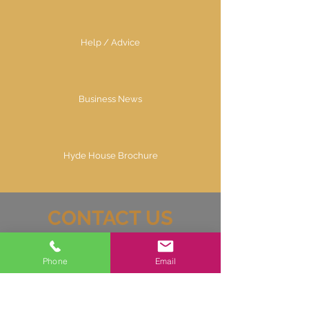
Help / Advice
Business News
Hyde House Brochure
CONTACT US
07725644913
Phone
Email
info@hyde-house.co.uk
Hyde House Business Brokers