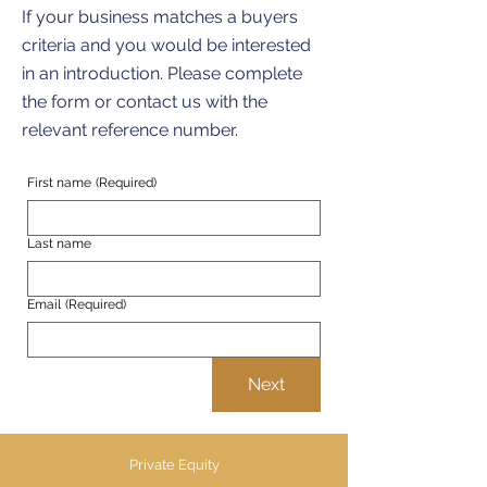
If your business matches a buyers
criteria and you would be interested
in an introduction. Please complete
the form or contact us with the
relevant reference number.
First name
(Required)
Last name
Email
(Required)
Next
Private Equity